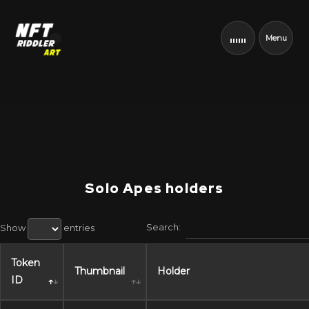
Menu
Solo Apes holders
Search:
Show
entries
Token
Thumbnail
Holder
ID