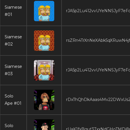
Siamese
rJA5p2Lu412vvUYeNNSJyF7eF
#01
Siamese
rsZRn4TrXnNeXAbk5qXRuwN4j
#02
Siamese
rJA5p2Lu412vvUYeNNSJyF7eF
#03
Solo
rDxThQhDkAaas4Mv22DWxUs
Ape #01
Solo
rUaK1fxBgut3TxxNdGHoTMDi8