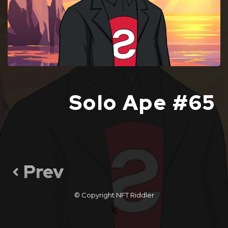
Solo Ape #65
Prev
© Copyright
NFT Riddler