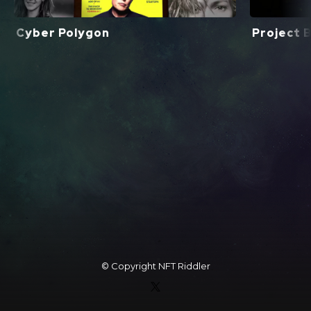
Cyber Polygon
Project Bl
© Copyright
NFT Riddler