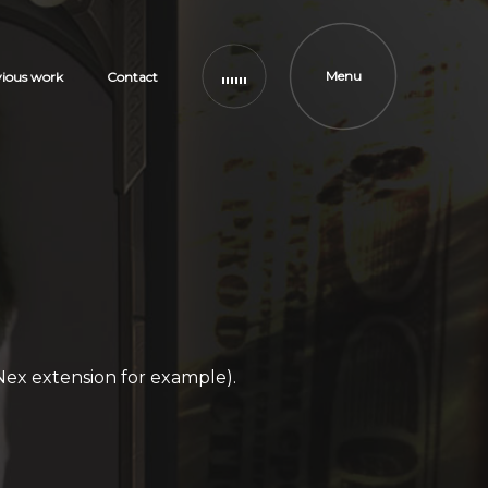
Menu
vious work
Contact
Nex extension for example).