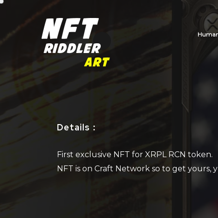
Human_
Details
:
First exclusive NFT for XRPL RCN token.
NFT is on Craft Network so to get yours,