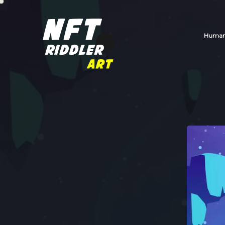
Human_