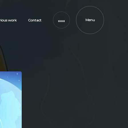
Menu
vious work
Contact