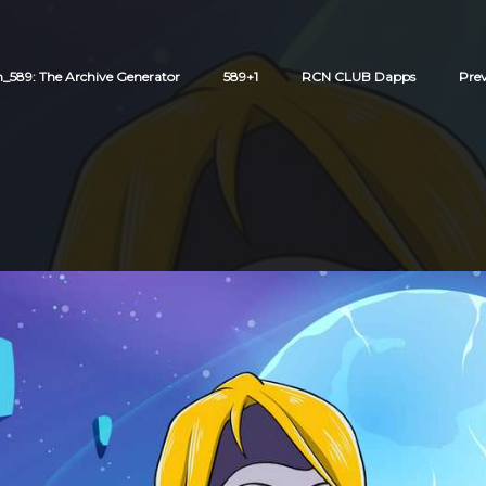
589: The Archive Generator
589+1
RCN CLUB Dapps
Pre