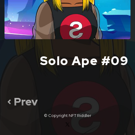
Solo Ape #09
Prev
© Copyright
NFT Riddler