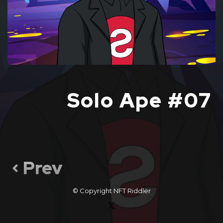
Solo Ape #07
Prev
© Copyright
NFT Riddler