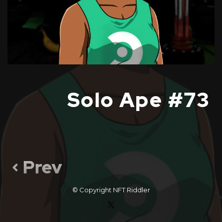
Solo Ape #73
Prev
© Copyright
NFT Riddler