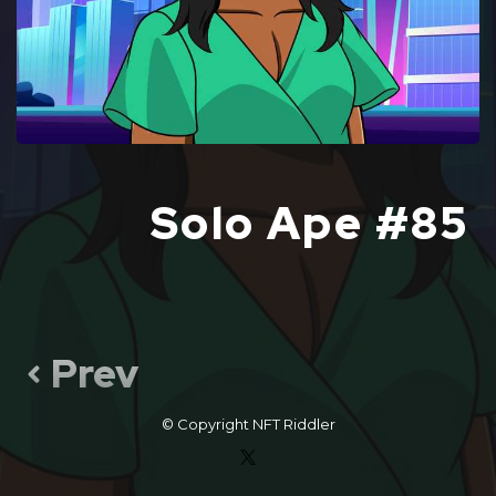
Solo Ape #85
Prev
© Copyright
NFT Riddler