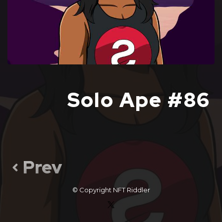
Solo Ape #86
Prev
© Copyright
NFT Riddler