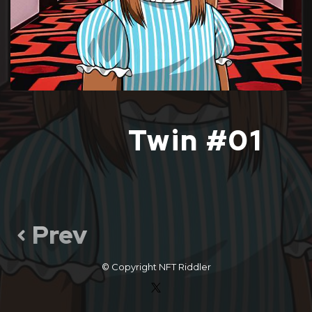
Twin #01
Prev
© Copyright
NFT Riddler