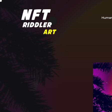
Human_