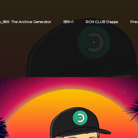
589: The Archive Generator
589+1
RCN CLUB Dapps
Pre