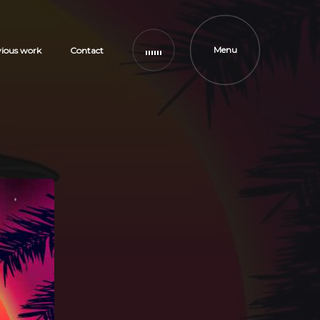
Menu
vious work
Contact