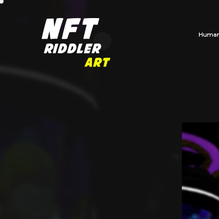
Human_