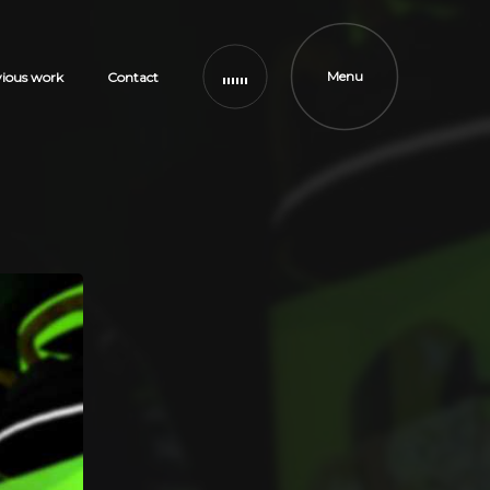
Menu
vious work
Contact