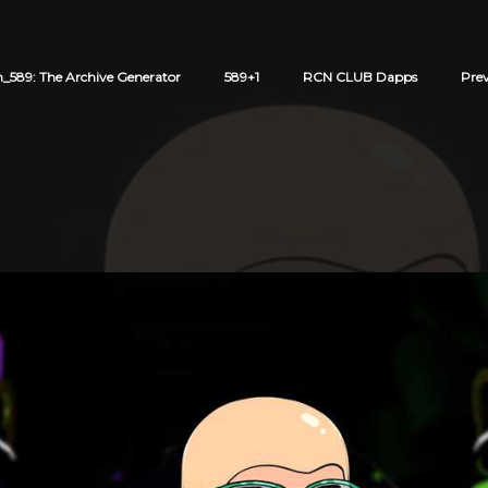
589: The Archive Generator
589+1
RCN CLUB Dapps
Pre