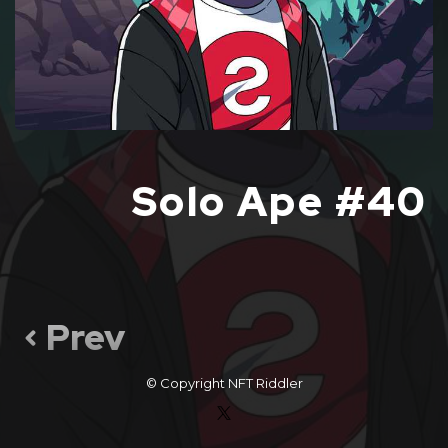
Solo Ape #40
Prev
© Copyright
NFT Riddler