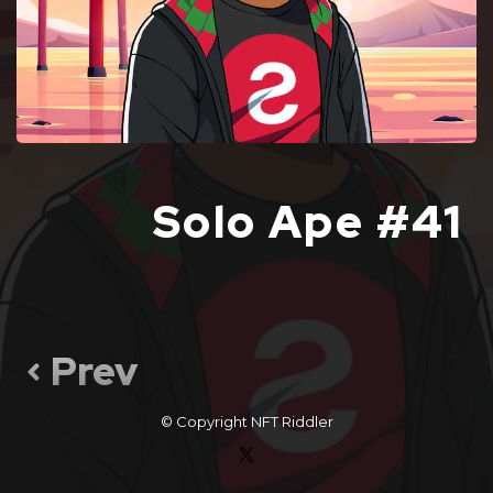
Solo Ape #41
Prev
© Copyright
NFT Riddler