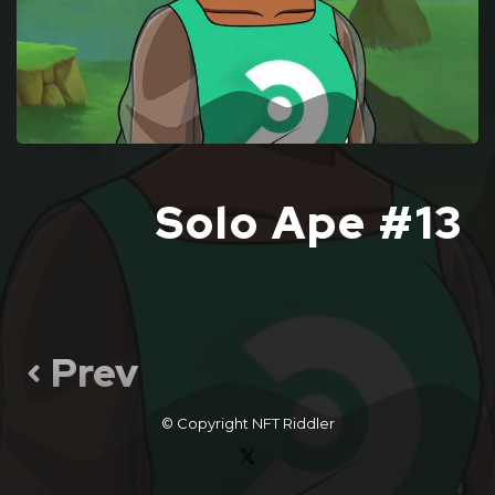
Solo Ape #13
Prev
© Copyright
NFT Riddler