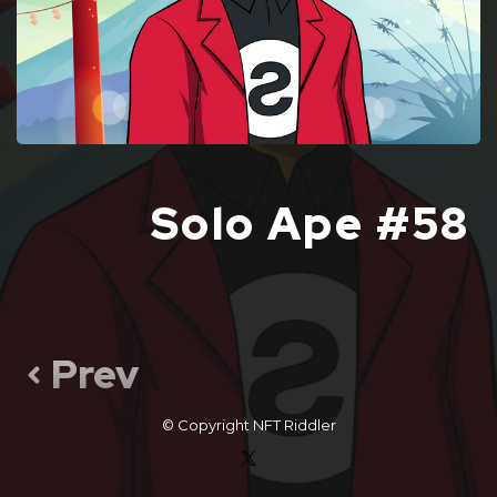
Solo Ape #58
Prev
© Copyright
NFT Riddler