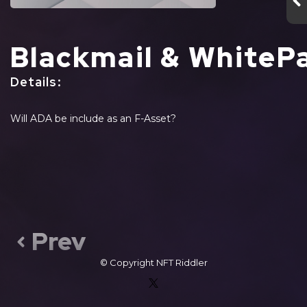
Blackmail & WhiteP
Details
:
Will ADA be include as an F-Asset?
Prev
© Copyright
NFT Riddler