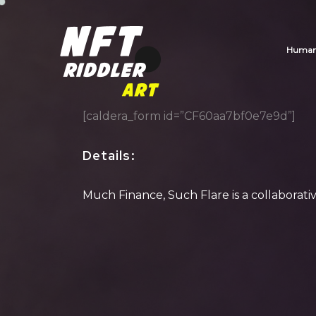
Human_
[caldera_form id=”CF60aa7bf0e7e9d”]
Details
:
Much Finance, Such Flare is a collaborat