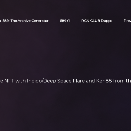
589: The Archive Generator
589+1
RCN CLUB Dapps
Pre
ive NFT with Indigo/Deep Space Flare and Ken88 from th