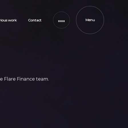
Menu
vious work
Contact
e Flare Finance team.