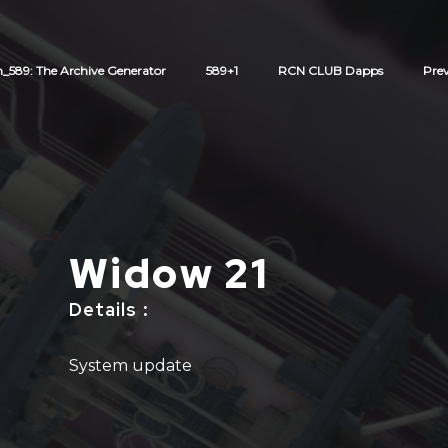
589: The Archive Generator
589+1
RCN CLUB Dapps
Pre
Widow 21
Details
:
System update