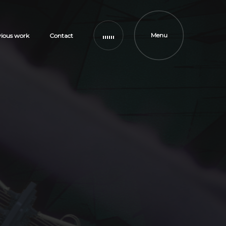
Menu
vious work
Contact