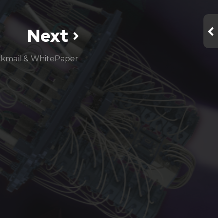
Next
ckmail & WhitePaper