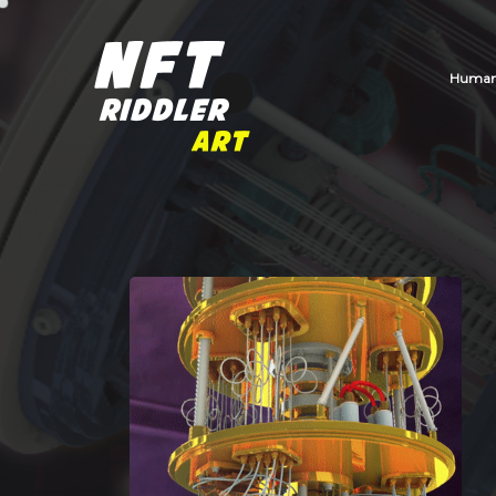
Human_