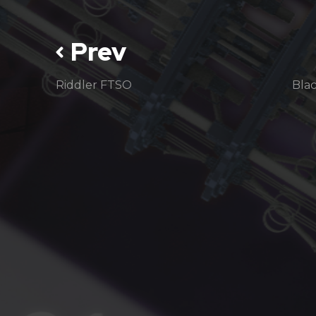
Prev
Riddler FTSO
Bla