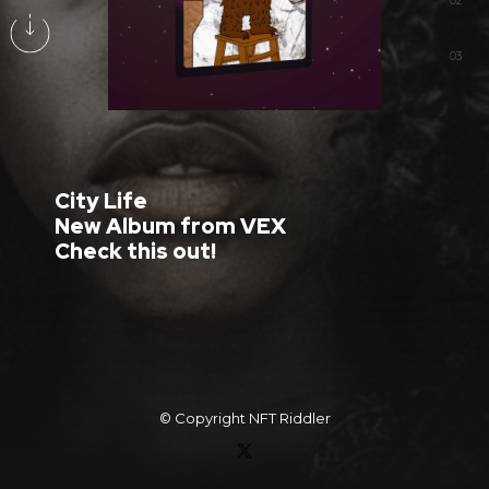
02
03
City Life
New Album from VEX
Check this out!
© Copyright
NFT Riddler