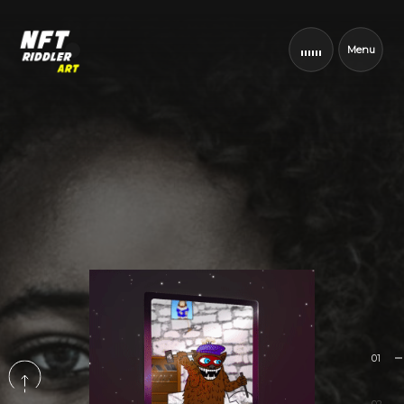
Menu
01