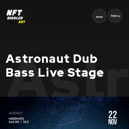
Menu
Astr
Astronaut Dub
Bass Live Stage