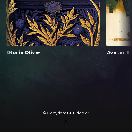
Gloria Olivæ
Avatar II
© Copyright
NFT Riddler