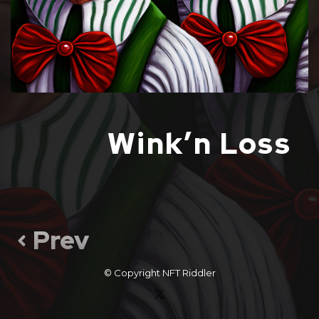
Wink’n Loss
Prev
© Copyright
NFT Riddler