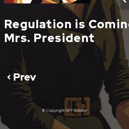
Regulation is Comi
Mrs. President
Prev
© Copyright
NFT Riddler