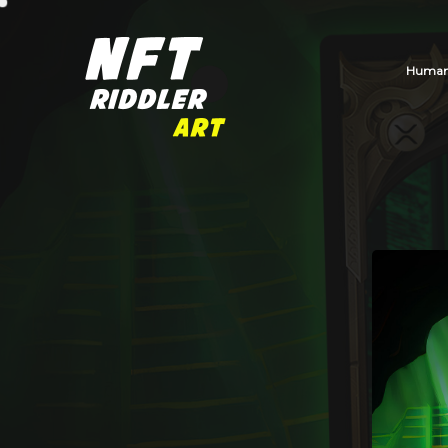
Human_