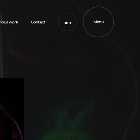
Menu
vious work
Contact