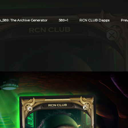
589: The Archive Generator
589+1
RCN CLUB Dapps
Pre