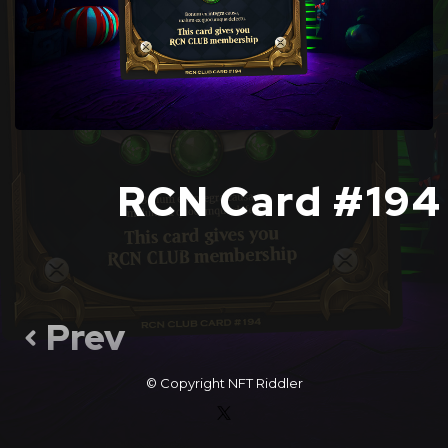
RCN Card #194
Prev
© Copyright
NFT Riddler