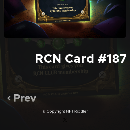
RCN Card #187
Prev
© Copyright
NFT Riddler