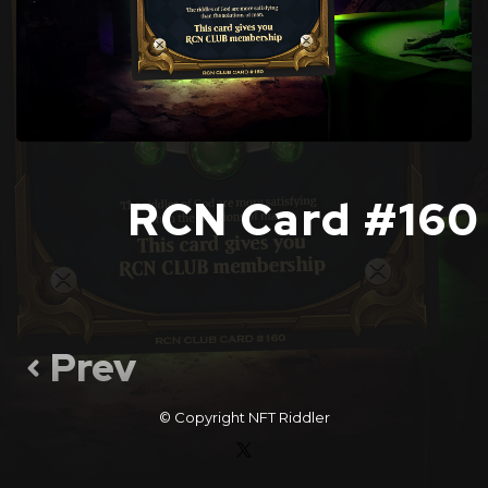
RCN Card #160
Prev
© Copyright
NFT Riddler