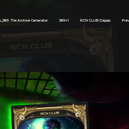
589: The Archive Generator
589+1
RCN CLUB Dapps
Pre