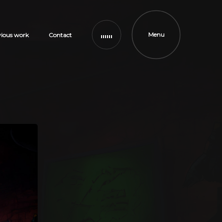
Menu
vious work
Contact