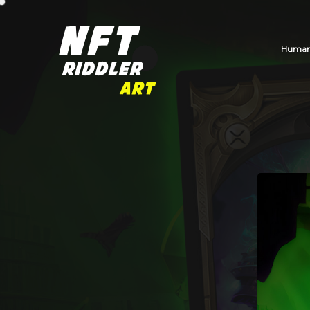
Human_