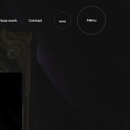
Menu
vious work
Contact