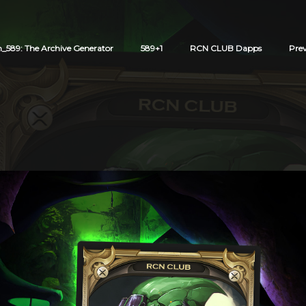
589: The Archive Generator
589+1
RCN CLUB Dapps
Pre