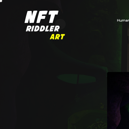
Human_