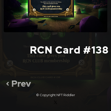
RCN Card #138
Prev
© Copyright
NFT Riddler