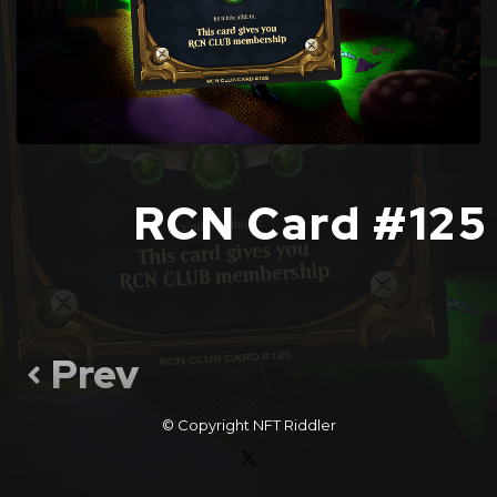
RCN Card #125
Prev
© Copyright
NFT Riddler