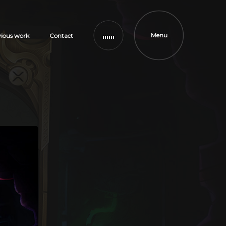
Menu
vious work
Contact