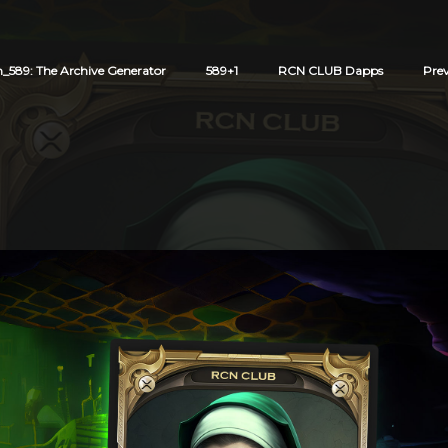
589: The Archive Generator
589+1
RCN CLUB Dapps
Pre