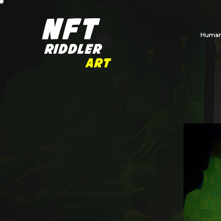
Human_