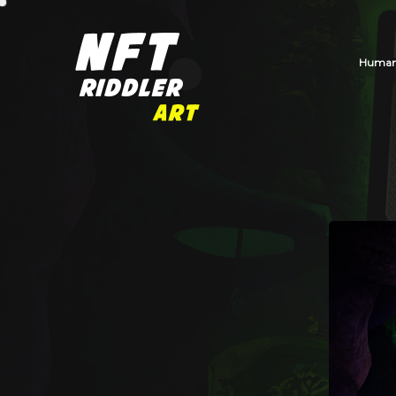
Human_