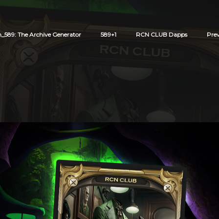
589: The Archive Generator
589+1
RCN CLUB Dapps
Pre