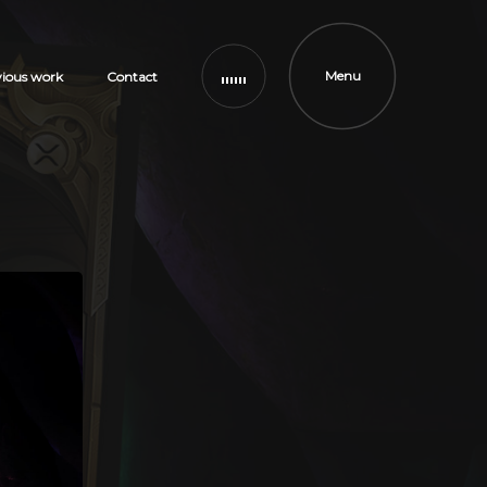
Menu
vious work
Contact