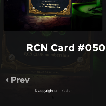
RCN Card #050
Prev
© Copyright
NFT Riddler