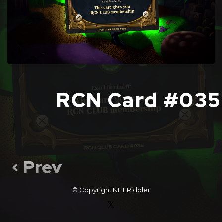
RCN Card #035
Prev
© Copyright
NFT Riddler