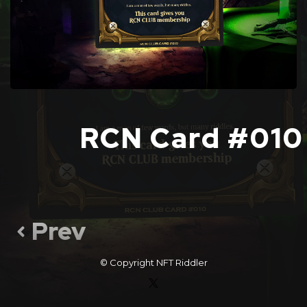
RCN Card #010
Prev
© Copyright
NFT Riddler