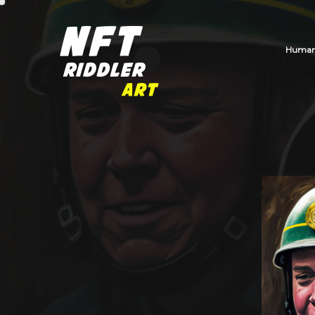
Human_