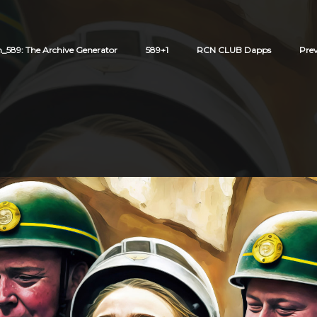
589: The Archive Generator
589+1
RCN CLUB Dapps
Pre