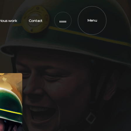
Menu
vious work
Contact