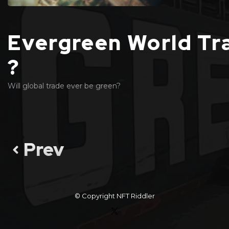
Evergreen World Tr
?
Will global trade ever be green?
Prev
© Copyright
NFT Riddler