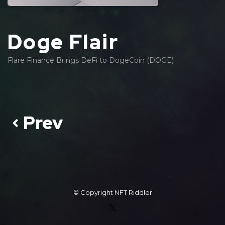
Doge Flair
Flare Finance Brings DeFi to DogeCoin (DOGE)
Prev
© Copyright
NFT Riddler